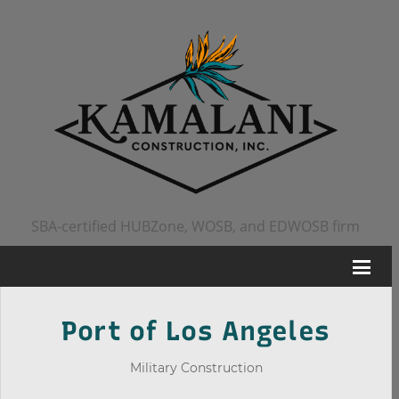
SBA-certified HUBZone, WOSB, and EDWOSB firm
Port of Los Angeles
Military Construction