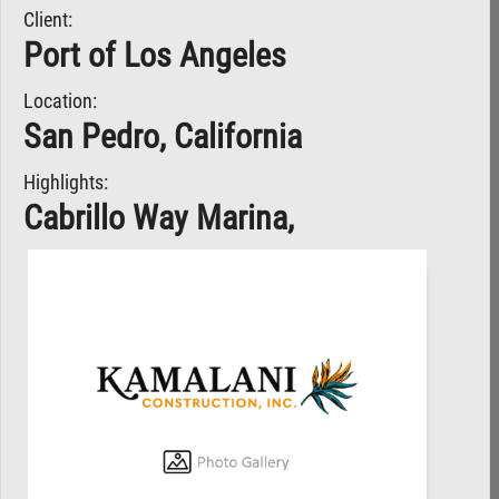
Client:
Port of Los Angeles
Location:
San Pedro, California
Highlights:
Cabrillo Way Marina,