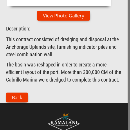
View Photo Gallery
Description:
This contract consisted of dredging and disposal at the
Anchorage Uplands site, furnishing indicator piles and
steel combination wall.
The basin was reshaped in order to create a more
efficient layout of the port. More than 300,000 CM of the
Cabrillo Marina were dredged to complete this contract.
Back