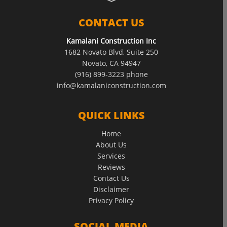
CONTACT US
Kamalani Construction Inc
1682 Novato Blvd, Suite 250
Novato, CA 94947
(916) 899-3223 phone
info@kamalaniconstruction.com
QUICK LINKS
Home
About Us
Services
Reviews
Contact Us
Disclaimer
Privacy Policy
SOCIAL MEDIA